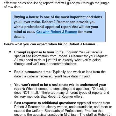
effective sales and listing reports that will guide you through the jungle
of raw data.
Buying a house is one of the most important decisions
you'll ever make. Robert J Reamer can provide you
with a professional appraisal report that will set your
mind at ease.
Get with Robert J Reamer
for more
details.
Here's what you can expect when hiring Robert J Reamer...
Prompt response to your initial inquiry:
You will receive
specialized information from Robert J Reamer for your request.
All you need to do is just tell us exactly what you're going
through and we'll make recommendations.
Rapid turnaround time:
Typically one week or less from the
date the order is received, you'll have data in hand.
You won't need to be a real estate wiz to understand your
report:
When it comes to consulting and appraisal, "One size
does NOT fit all." There are many different types of reports and
delivery methods that Robert J Reamer offers.
Fast response to additional questions:
Appraisal reports from
Robert J Reamer are clearly written, understandable, and meet or
exceed the Uniform Standards of Professional Practice that
governs the appraisal practice in Michigan. The staff at Robert J