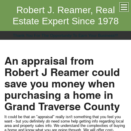
Robert J. Reamer, Real
Estate Expert Since 1978
Thank You For The Opportunity To Earn Your Business!!!
An appraisal from
Robert J Reamer could
save you money when
purchasing a home in
Grand Traverse County
It could be that an "appraisal" really isn't something that you feel you
want - but you definitely
do
need some help getting info regarding local
area and property sales info. We understand the complexities of buying
a home and know what you are going through. We will offer cost-