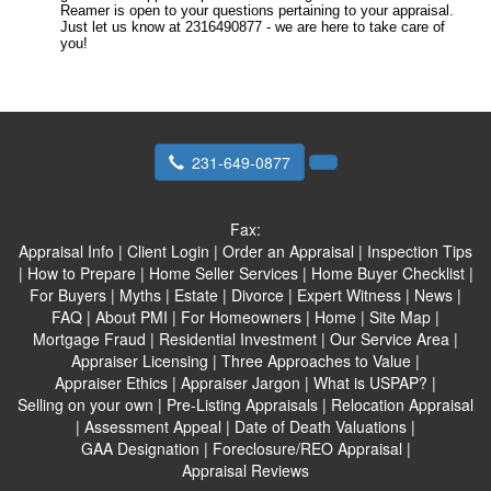
Reamer is open to your questions pertaining to your appraisal.
Just let us know at 2316490877 - we are here to take care of
you!
231-649-0877
Fax:
Appraisal Info
|
Client Login
|
Order an Appraisal
|
Inspection Tips
|
How to Prepare
|
Home Seller Services
|
Home Buyer Checklist
|
For Buyers
|
Myths
|
Estate
|
Divorce
|
Expert Witness
|
News
|
FAQ
|
About PMI
|
For Homeowners
|
Home
|
Site Map
|
Mortgage Fraud
|
Residential Investment
|
Our Service Area
|
Appraiser Licensing
|
Three Approaches to Value
|
Appraiser Ethics
|
Appraiser Jargon
|
What is USPAP?
|
Selling on your own
|
Pre-Listing Appraisals
|
Relocation Appraisal
|
Assessment Appeal
|
Date of Death Valuations
|
GAA Designation
|
Foreclosure/REO Appraisal
|
Appraisal Reviews