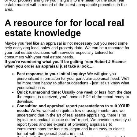
of your property and give you insight into the health of the local real
estate market with a record of the latest comparable properties in the
area.
A resource for for local real
estate knowledge
Maybe you feel like an appraisal is not necessary but you need some
help analyzing local sales and property data. We can be a resource for
your real estate decisions with services especially tailored for
consumers with your real estate needs.
If you're wondering what you'll be getting from Robert J Reamer
when you order an appraisal just take a look....
Fast response to your initial inquiry:
We will give you
personalized information for your particular appraisal need. We'll
be more then happy to offer suggestions - just let us know what
your situation is.
Quick turnaround time:
Usually one week or less from the date
the request is received, you'll have a PDF of the report ready to
download.
Consulting and appraisal report presentations to suit YOUR
needs:
We've worked on quite a few of assignments, and we
understand that in the art of real estate appraising, there is no
typical or standard "cookie cutter" report. We provide a variety of
report types and are experts at providing appraisals to
consumers sans the industry jargon and in an easy to digest
format with the general public in mind.