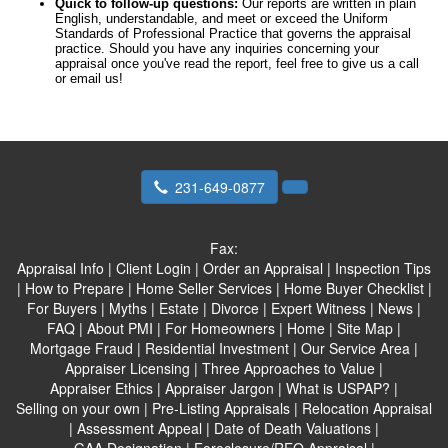
Quick to follow-up questions:
Our reports are written in plain
English, understandable, and meet or exceed the Uniform
Standards of Professional Practice that governs the appraisal
practice. Should you have any inquiries concerning your
appraisal once you've read the report, feel free to give us a call
or email us!
231-649-0877
Fax:
Appraisal Info
|
Client Login
|
Order an Appraisal
|
Inspection Tips
|
How to Prepare
|
Home Seller Services
|
Home Buyer Checklist
|
For Buyers
|
Myths
|
Estate
|
Divorce
|
Expert Witness
|
News
|
FAQ
|
About PMI
|
For Homeowners
|
Home
|
Site Map
|
Mortgage Fraud
|
Residential Investment
|
Our Service Area
|
Appraiser Licensing
|
Three Approaches to Value
|
Appraiser Ethics
|
Appraiser Jargon
|
What is USPAP?
|
Selling on your own
|
Pre-Listing Appraisals
|
Relocation Appraisal
|
Assessment Appeal
|
Date of Death Valuations
|