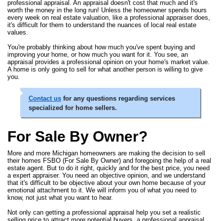
professional appraisal. An appraisal doesn't cost that much and it's
worth the money in the long run! Unless the homeowner spends hours
every week on real estate valuation, like a professional appraiser does,
it's difficult for them to understand the nuances of local real estate
values.
You're probably thinking about how much you've spent buying and
improving your home, or how much you want for it. You see, an
appraisal provides a professional opinion on your home's market value.
A home is only going to sell for what another person is willing to give
you.
Contact us
for any questions regarding services
specialized for home sellers.
For Sale By Owner?
More and more Michigan homeowners are making the decision to sell
their homes FSBO (For Sale By Owner) and foregoing the help of a real
estate agent. But to do it right, quickly and for the best price, you need
a expert appraiser. You need an objective opinion, and we understand
that it's difficult to be objective about your own home because of your
emotional attachment to it. We will inform you of what you need to
know, not just what you want to hear.
Not only can getting a professional appraisal help you set a realistic
selling price to attract more potential buyers, a professional appraisal