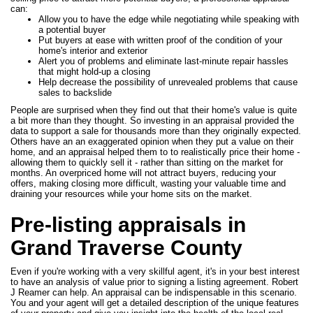
can:
Allow you to have the edge while negotiating while speaking with
a potential buyer
Put buyers at ease with written proof of the condition of your
home's interior and exterior
Alert you of problems and eliminate last-minute repair hassles
that might hold-up a closing
Help decrease the possibility of unrevealed problems that cause
sales to backslide
People are surprised when they find out that their home's value is quite
a bit more than they thought. So investing in an appraisal provided the
data to support a sale for thousands more than they originally expected.
Others have an an exaggerated opinion when they put a value on their
home, and an appraisal helped them to to realistically price their home -
allowing them to quickly sell it - rather than sitting on the market for
months. An overpriced home will not attract buyers, reducing your
offers, making closing more difficult, wasting your valuable time and
draining your resources while your home sits on the market.
Pre-listing appraisals in
Grand Traverse County
Even if you're working with a very skillful agent, it's in your best interest
to have an analysis of value prior to signing a listing agreement. Robert
J Reamer can help. An appraisal can be indispensable in this scenario.
You and your agent will get a detailed description of the unique features