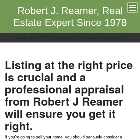
Robert J. Reamer, Real
Estate Expert Since 1978
Thank You For The Opportunity To Earn Your Business!!!
Listing at the right price
is crucial and a
professional appraisal
from Robert J Reamer
will ensure you get it
right.
If you're going to sell your home, you should seriously consider a