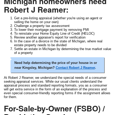
Michigan homeowners need
Robert J Reamer:
Get a pre-listing appraisal (whether you're using an agent or
selling the home on your own)
Challenge a property tax assessment
To lower their mortgage payment by removing PMI
To reinstate your Home Equity Line of Credit (HELOC)
Review another appraiser's report for verification
In the case of a divorce in the state of Michigan, where real
estate property needs to be divided
Settle an estate in Michigan by determining the true market value
of a property
Need help determining the price of your house in or
near Kingsley, Michigan?
Contact Robert J Reamer
.
At Robert J Reamer, we understand the special needs of a consumer
seeking appraisal services. While our usual clients understand the
appraisal process and standard reporting formats, you as a consumer
will get extra service in the form of an explanation of the process and
even special consumer-friendly reporting forms if the assignment allows
for them.
For-Sale-by-Owner (FSBO) /