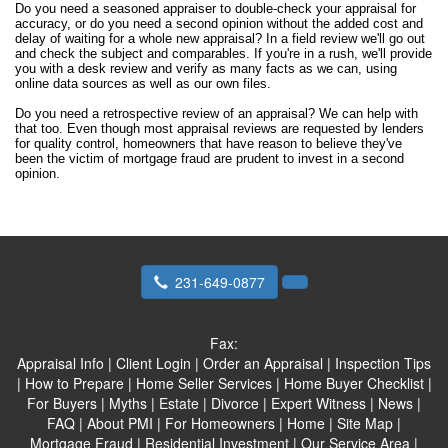
Do you need a seasoned appraiser to double-check your appraisal for
accuracy, or do you need a second opinion without the added cost and
delay of waiting for a whole new appraisal? In a field review we'll go out
and check the subject and comparables. If you're in a rush, we'll provide
you with a desk review and verify as many facts as we can, using
online data sources as well as our own files.
Do you need a retrospective review of an appraisal? We can help with
that too. Even though most appraisal reviews are requested by lenders
for quality control, homeowners that have reason to believe they've
been the victim of mortgage fraud are prudent to invest in a second
opinion.
231-649-0877
Fax:
Appraisal Info
|
Client Login
|
Order an Appraisal
|
Inspection Tips
|
How to Prepare
|
Home Seller Services
|
Home Buyer Checklist
|
For Buyers
|
Myths
|
Estate
|
Divorce
|
Expert Witness
|
News
|
FAQ
|
About PMI
|
For Homeowners
|
Home
|
Site Map
|
Mortgage Fraud
|
Residential Investment
|
Our Service Area
|