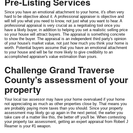
Pre-Listing Services
Since you have an emotional attachment to your home, it's often very
hard to be objective about it. A professional appraiser is objective and
will tell you what you need to know, not just what you want to hear. A
professional appraisal is very crucial as a negotiating tool once you
have a likely buyer, in addition to helping you set a realistic selling price
so your house will attract buyers. The appraisal is something concrete
to show the buyer. The appraisal is an independent third party's opinion
of your house's market value, not just how much you think your home is
worth. Potential buyers assume that you have an emotional attachment
to your house and will be far more likely to give credibility to an
accomplished appraiser's value estimation than yours.
Challenge Grand Traverse
County's assessment of your
property
Your local tax assessor may have your home overvalued if your home
not appreciating as much as other properties close by. That means you
are probably paying more taxes than you should. Since your property
assessment may likely go up again in the next period, the earlier you
take care of a matter like this, the better off you'll be. When contesting
your property tax assessment, getting an expert appraisal from Robert J
Reamer is your #1 weapon.