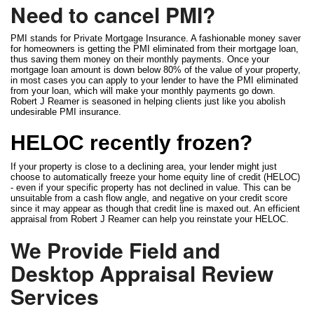
Need to cancel PMI?
PMI stands for Private Mortgage Insurance. A fashionable money saver
for homeowners is getting the PMI eliminated from their mortgage loan,
thus saving them money on their monthly payments. Once your
mortgage loan amount is down below 80% of the value of your property,
in most cases you can apply to your lender to have the PMI eliminated
from your loan, which will make your monthly payments go down.
Robert J Reamer is seasoned in helping clients just like you abolish
undesirable PMI insurance.
HELOC recently frozen?
If your property is close to a declining area, your lender might just
choose to automatically freeze your home equity line of credit (HELOC)
- even if your specific property has not declined in value. This can be
unsuitable from a cash flow angle, and negative on your credit score
since it may appear as though that credit line is maxed out. An efficient
appraisal from Robert J Reamer can help you reinstate your HELOC.
We Provide Field and
Desktop Appraisal Review
Services