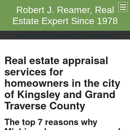
Robert J. Reamer, Real
Estate Expert Since 1978
Thank You For The Opportunity To Earn Your Business!!!
Real estate appraisal
services for
homeowners in the city
of Kingsley and Grand
Traverse County
The top 7 reasons why